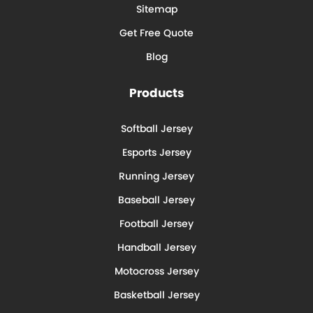
Sitemap
Get Free Quote
Blog
Products
Softball Jersey
Esports Jersey
Running Jersey
Baseball Jersey
Football Jersey
Handball Jersey
Motocross Jersey
Basketball Jersey