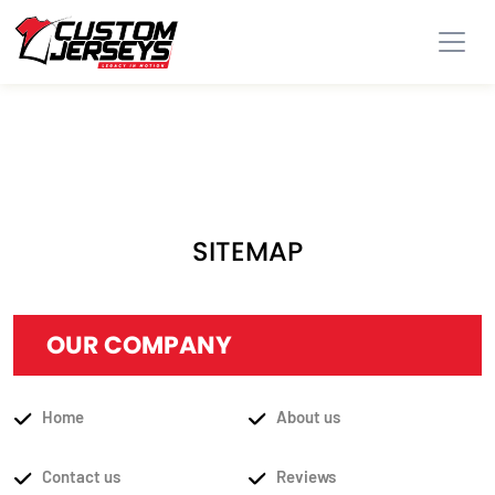
SITEMAP
OUR COMPANY
Home
About us
Contact us
Reviews