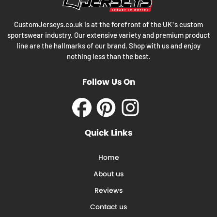
CustomJerseys.co.uk is at the forefront of the UK’s custom
sportswear industry. Our extensive variety and premium product
line are the hallmarks of our brand. Shop with us and enjoy
nothing less than the best.
Follow Us On
Facebook
Pinterest
Instagram
Quick Links
Home
About us
Reviews
Contact us