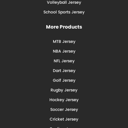
Volleyball Jersey
School Sports Jersey
More Products
MTB Jersey
NBA Jersey
NFL Jersey
Dart Jersey
Golf Jersey
Rugby Jersey
Hockey Jersey
Soccer Jersey
Cricket Jersey