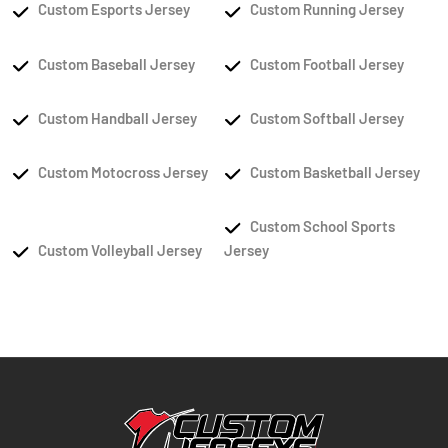
Custom Esports Jersey
Custom Running Jersey
Custom Baseball Jersey
Custom Football Jersey
Custom Handball Jersey
Custom Softball Jersey
Custom Motocross Jersey
Custom Basketball Jersey
Custom School Sports
Custom Volleyball Jersey
Jersey