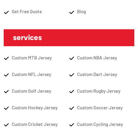
Get Free Quote
Blog
services
Custom MTB Jersey
Custom NBA Jersey
Custom NFL Jersey
Custom Dart Jersey
Custom Golf Jersey
Custom Rugby Jersey
Custom Hockey Jersey
Custom Soccer Jersey
Custom Cricket Jersey
Custom Cycling Jersey