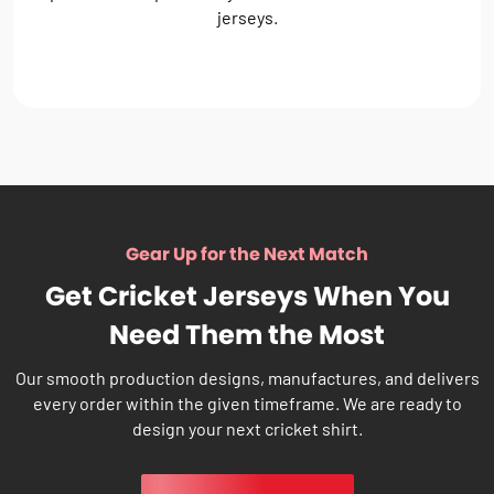
jerseys.
Gear Up for the Next Match
Get Cricket Jerseys When You
Need Them the Most
Our smooth production designs, manufactures, and delivers
every order within the given timeframe. We are ready to
design your next cricket shirt.