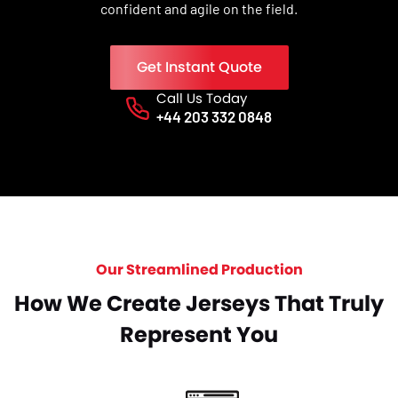
confident and agile on the field.
Get Instant Quote
Call Us Today
Phone No.
+44 203 332 0848
Our Streamlined Production
How We Create Jerseys That Truly
Represent You