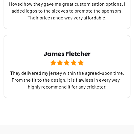
I loved how they gave me great customisation options. I
added logos to the sleeves to promote the sponsors.
Their price range was very affordable.
James Fletcher
They delivered my jersey within the agreed-upon time.
From the fit to the design, it is flawless in every way. I
highly recommend it for any cricketer.