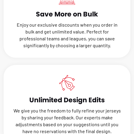
Save More on Bulk
Enjoy our exclusive discounts when you order in
bulk and get unlimited value. Perfect for
professional teams and leagues, you can save
significantly by choosing a larger quantity.
Unlimited Design Edits
We give you the freedom to fully refine your jerseys
by sharing your feedback. Our experts make
adjustments based on your suggestions until you
have no reservations with the final design.