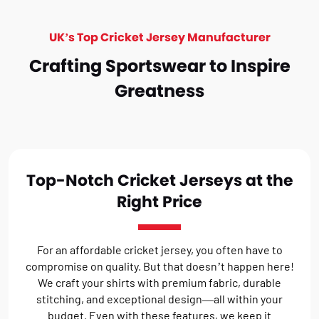
UK’s Top Cricket Jersey Manufacturer
Crafting Sportswear to Inspire
Greatness
Top-Notch Cricket Jerseys at the
Right Price
For an affordable cricket jersey, you often have to
compromise on quality. But that doesn’t happen here!
We craft your shirts with premium fabric, durable
stitching, and exceptional design—all within your
budget. Even with these features, we keep it