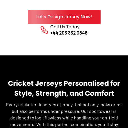
Let's Design Jersey Now!
Call Us Today
Phone No.
+44 203 332 0848
Cricket Jerseys Personalised for
Style, Strength, and Comfort
Every cricketer deserves a jersey that not only looks great
but also performs under pressure. Our sportswear is
designed to look flawless while handling your on-field
movements. With this perfect combination, you’ll stay