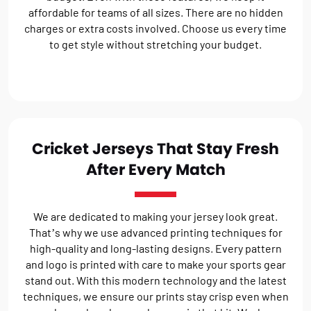
affordable for teams of all sizes. There are no hidden
charges or extra costs involved. Choose us every time
to get style without stretching your budget.
Cricket Jerseys That Stay Fresh
After Every Match
We are dedicated to making your jersey look great.
That’s why we use advanced printing techniques for
high-quality and long-lasting designs. Every pattern
and logo is printed with care to make your sports gear
stand out. With this modern technology and the latest
techniques, we ensure our prints stay crisp even when