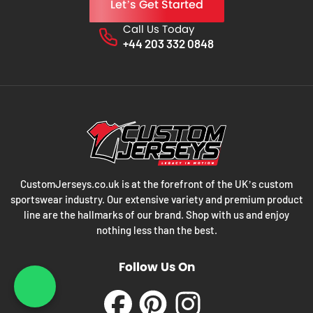
Let’s Get Started
Call Us Today
Phone No.
+44 203 332 0848
CustomJerseys.co.uk is at the forefront of the UK’s custom
sportswear industry. Our extensive variety and premium product
line are the hallmarks of our brand. Shop with us and enjoy
nothing less than the best.
Follow Us On
What's App : +44 203 3