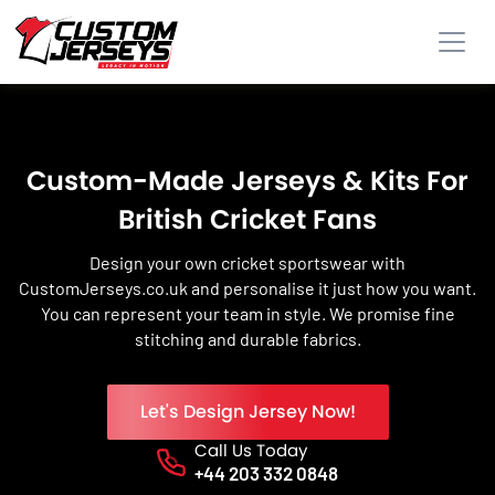
Custom-Made Jerseys & Kits For
British Cricket Fans
Design your own cricket sportswear with
CustomJerseys.co.uk and personalise it just how you want.
You can represent your team in style. We promise fine
stitching and durable fabrics.
Let's Design Jersey Now!
Call Us Today
Phone No.
+44 203 332 0848