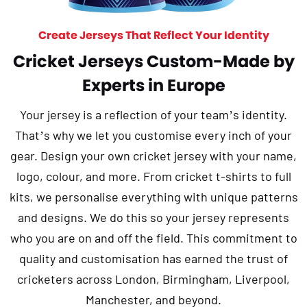
Create Jerseys That Reflect Your Identity
Cricket Jerseys Custom-Made by
Experts in Europe
Your jersey is a reflection of your team’s identity.
That’s why we let you customise every inch of your
gear. Design your own cricket jersey with your name,
logo, colour, and more. From cricket t-shirts to full
kits, we personalise everything with unique patterns
and designs. We do this so your jersey represents
who you are on and off the field. This commitment to
quality and customisation has earned the trust of
cricketers across London, Birmingham, Liverpool,
Manchester, and beyond.