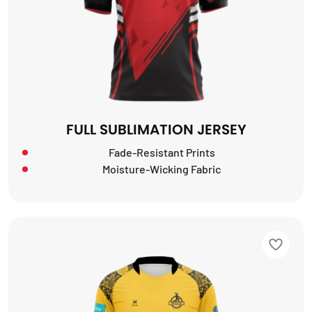
FULL SUBLIMATION JERSEY
Fade-Resistant Prints
Moisture-Wicking Fabric