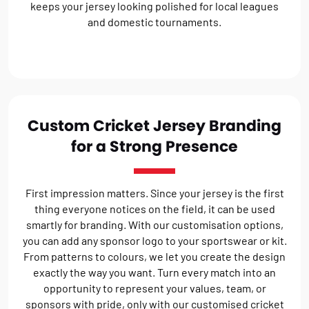
keeps your jersey looking polished for local leagues
and domestic tournaments.
Custom Cricket Jersey Branding
for a Strong Presence
First impression matters. Since your jersey is the first
thing everyone notices on the field, it can be used
smartly for branding. With our customisation options,
you can add any sponsor logo to your sportswear or kit.
From patterns to colours, we let you create the design
exactly the way you want. Turn every match into an
opportunity to represent your values, team, or
sponsors with pride, only with our customised cricket