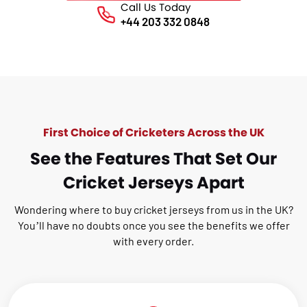
Call Us Today
Phone No.
+44 203 332 0848
First Choice of Cricketers Across the UK
See the Features That Set Our
Cricket Jerseys Apart
Wondering where to buy cricket jerseys from us in the UK?
You’ll have no doubts once you see the benefits we offer
with every order.