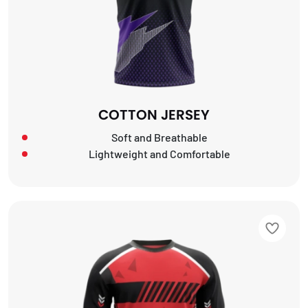
COTTON JERSEY
Soft and Breathable
Lightweight and Comfortable