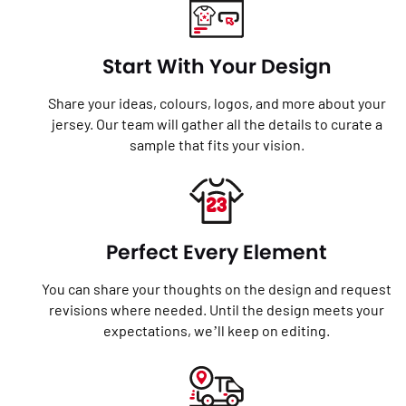
Start With Your Design
Share your ideas, colours, logos, and more about your
jersey. Our team will gather all the details to curate a
sample that fits your vision.
Perfect Every Element
You can share your thoughts on the design and request
revisions where needed. Until the design meets your
expectations, we’ll keep on editing.