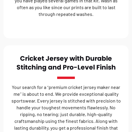
you have played several games in that kit. Wash as
often as you like since our prints are built to last
through repeated washes.
Cricket Jersey with Durable
Stitching and Pro-Level Finish
Your search for a ‘premium cricket jersey maker near
me’ is about to end. We provide exceptional quality
sportswear. Every jersey is stitched with precision to
handle your toughest movements flawlessly. No
ripping, no tearing; just durable, high-quality
craftsmanship using the finest fabrics. Along with
lasting durability, you get a professional finish that