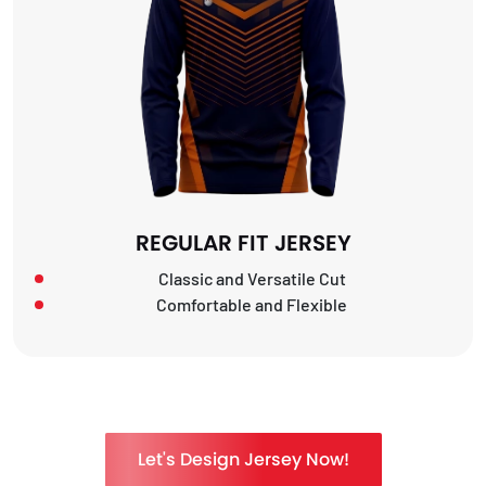
REGULAR FIT JERSEY
Classic and Versatile Cut
Comfortable and Flexible
Let's Design Jersey Now!