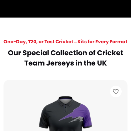
One-Day, T20, or Test Cricket – Kits for Every Format
Our Special Collection of Cricket
Team Jerseys in the UK