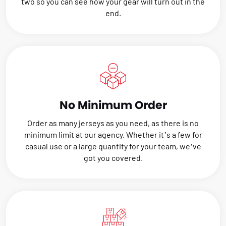
two so you can see how your gear will turn out in the
end.
No Minimum Order
Order as many jerseys as you need, as there is no
minimum limit at our agency. Whether it’s a few for
casual use or a large quantity for your team, we’ve
got you covered.