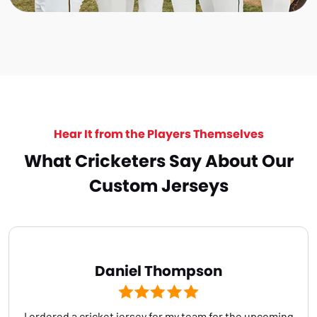
Hear It from the Players Themselves
What Cricketers Say About Our
Custom Jerseys
Daniel Thompson
I ordered a cricket jersey for my team for the upcoming