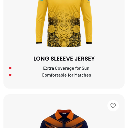
LONG SLEEEVE JERSEY
Extra Coverage for Sun
Comfortable for Matches