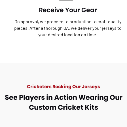
Receive Your Gear
On approval, we proceed to production to craft quality
pieces. After a thorough QA, we deliver your jerseys to
your desired location on time.
Cricketers Rocking Our Jerseys
See Players in Action Wearing Our
Custom Cricket Kits