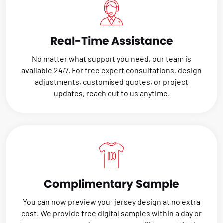
Real-Time Assistance
No matter what support you need, our team is
available 24/7. For free expert consultations, design
adjustments, customised quotes, or project
updates, reach out to us anytime.
Complimentary Sample
You can now preview your jersey design at no extra
cost. We provide free digital samples within a day or