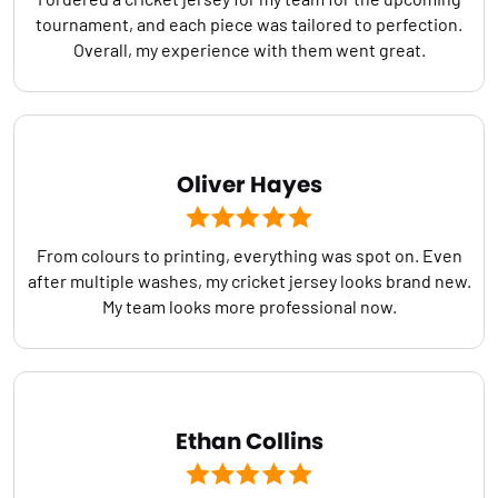
tournament, and each piece was tailored to perfection.
Overall, my experience with them went great.
Oliver Hayes
From colours to printing, everything was spot on. Even
after multiple washes, my cricket jersey looks brand new.
My team looks more professional now.
Ethan Collins