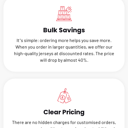
Bulk Savings
It’s simple: ordering more helps you save more.
When you order in larger quantities, we offer our
high-quality jerseys at discounted rates. The price
will drop by almost 40%.
Clear Pricing
There are no hidden charges for customised orders,