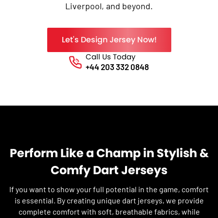
Liverpool, and beyond.
Let's Design Jersey Now!
Call Us Today
Phone No.
+44 203 332 0848
Perform Like a Champ in Stylish &
Comfy Dart Jerseys
If you want to show your full potential in the game, comfort
is essential. By creating unique dart jerseys, we provide
complete comfort with soft, breathable fabrics, while