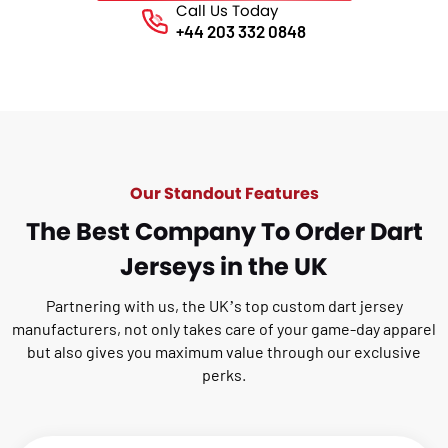
Call Us Today
Phone No.
+44 203 332 0848
Our Standout Features
The Best Company To Order Dart
Jerseys in the UK
Partnering with us, the UK’s top custom dart jersey
manufacturers, not only takes care of your
game-day apparel
but also gives you maximum value through our exclusive
perks.