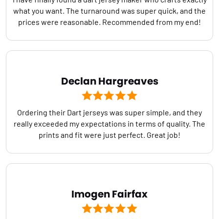
what you want. The turnaround was super quick, and the
prices were reasonable. Recommended from my end!
Declan Hargreaves
Ordering their Dart jerseys was super simple, and they
really exceeded my expectations in terms of quality. The
prints and fit were just perfect. Great job!
Imogen Fairfax