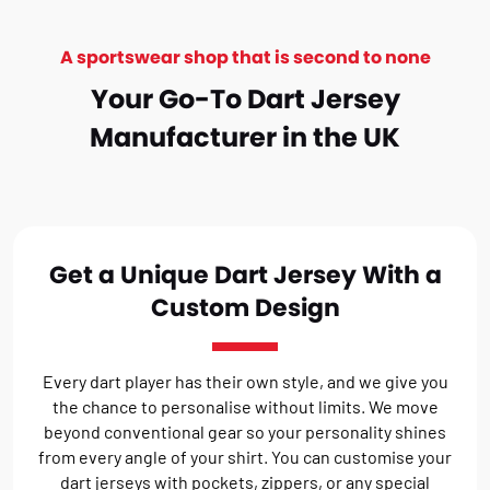
A sportswear shop that is second to none
Your Go-To Dart Jersey
Manufacturer in the UK
Get a Unique Dart Jersey With a
Custom Design
Every dart player has their own style, and we give you
the chance to personalise without limits. We move
beyond conventional gear so your personality shines
from every angle of your shirt. You can customise your
dart jerseys with pockets, zippers, or any special