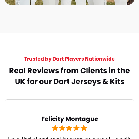
Trusted by Dart Players Nationwide
Real Reviews from Clients in the
UK for our Dart Jerseys & Kits
Felicity Montague
I have finally found a dart jersey maker who crafts exactly