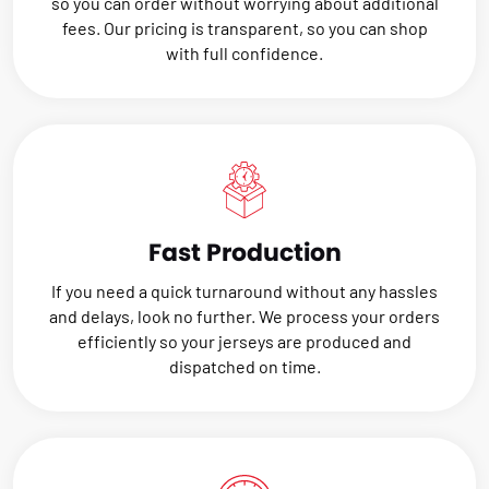
so you can order without worrying about additional
fees. Our pricing is transparent, so you can shop
with full confidence.
Fast Production
If you need a quick turnaround without any hassles
and delays, look no further. We process your orders
efficiently so your jerseys are produced and
dispatched on time.