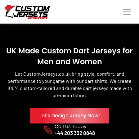
UK Made Custom Dart Jerseys for
Men and Women
Let CustomJerseys.co.uk bring style, comfort, and
performance to your game with our dart shirts. We create
100% custom-tailored and durable dart jerseys made with
premium fabric.
Let's Design Jersey Now!
Call Us Today
Phone No.
+44 203 332 0848