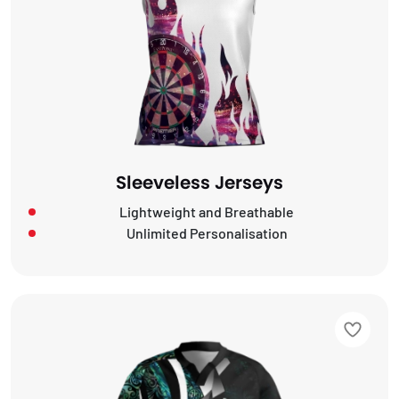
Sleeveless Jerseys
Lightweight and Breathable
Unlimited Personalisation