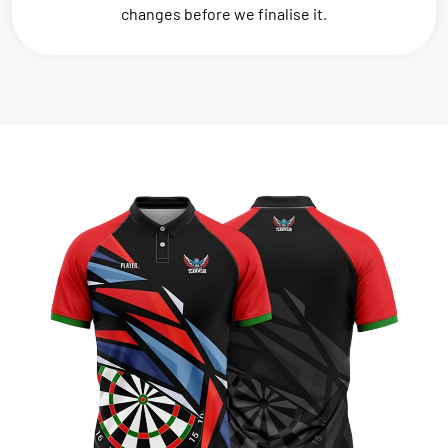
changes before we finalise it.