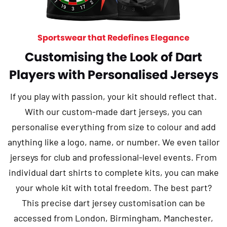
Sportswear that Redefines Elegance
Customising the Look of Dart
Players with Personalised Jerseys
If you play with passion, your kit should reflect that.
With our custom-made dart jerseys, you can
personalise everything from size to colour and add
anything like a logo, name, or number. We even tailor
jerseys for club and professional-level events. From
individual dart shirts to complete kits, you can make
your whole kit with total freedom. The best part?
This precise dart jersey customisation can be
accessed from London, Birmingham, Manchester,