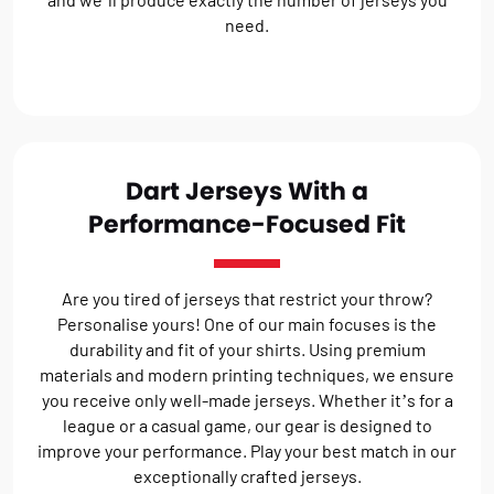
need.
Dart Jerseys With a
Performance-Focused Fit
Are you tired of jerseys that restrict your throw?
Personalise yours! One of our main focuses is the
durability and fit of your shirts. Using premium
materials and modern printing techniques, we ensure
you receive only well-made jerseys. Whether it’s for a
league or a casual game, our gear is designed to
improve your performance. Play your best match in our
exceptionally crafted jerseys.