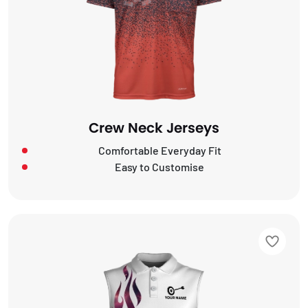
Crew Neck Jerseys
Comfortable Everyday Fit
Easy to Customise