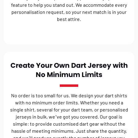
feature to help you stand out. We accommodate every
personalisation request, so your next match is in your
best attire.
Create Your Own Dart Jersey with
No Minimum Limits
No order is too small for us. We design your dart shirts
with no minimum order limits. Whether you need a
single shirt, several for your dart team, or personalised
jerseys in bulk, we’ve got you covered. Our goal is
simple: to provide customised dart gear without the
hassle of meeting minimums. Just share the quantity,
and we’ll produce exactly the number of jerseys you