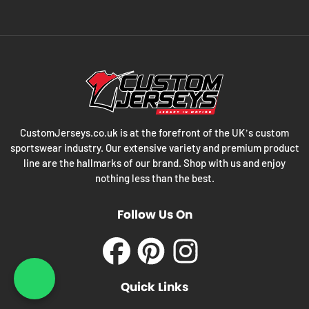
CustomJerseys.co.uk is at the forefront of the UK’s custom
sportswear industry. Our extensive variety and premium product
line are the hallmarks of our brand. Shop with us and enjoy
nothing less than the best.
Follow Us On
Facebook
Pinterest
Instagram
What's App : +44 203 3
Quick Links