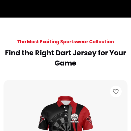
The Most Exciting Sportswear Collection
Find the Right Dart Jersey for Your
Game