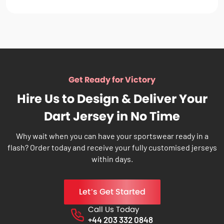
Get Ready for Victory
Hire Us to Design & Deliver Your
Dart Jersey in No Time
Why wait when you can have your sportswear ready in a
flash? Order today and receive your fully customised jerseys
within days.
Let’s Get Started
Call Us Today
Phone No.
+44 203 332 0848