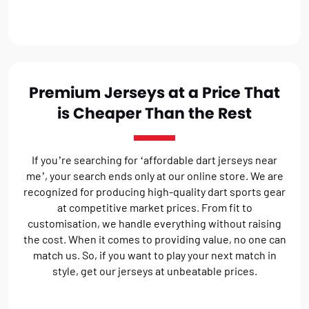
Premium Jerseys at a Price That
is Cheaper Than the Rest
If you’re searching for ‘affordable dart jerseys near
me’, your search ends only at our online store. We are
recognized for producing high-quality dart sports gear
at competitive market prices. From fit to
customisation, we handle everything without raising
the cost. When it comes to providing value, no one can
match us. So, if you want to play your next match in
style, get our jerseys at unbeatable prices.