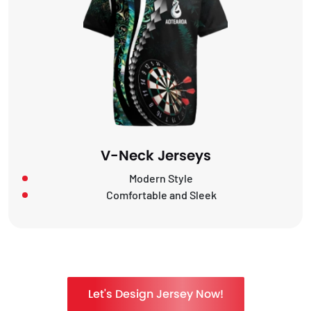
V-Neck Jerseys
Modern Style
Comfortable and Sleek
Let's Design Jersey Now!