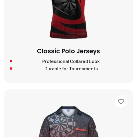
Classic Polo Jerseys
Professional Collared Look
Durable for Tournaments