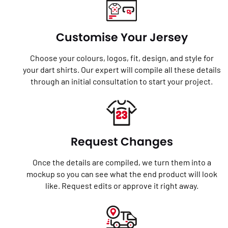
Customise Your Jersey
Choose your colours, logos, fit, design, and style for
your dart shirts. Our expert will compile all these details
through an initial consultation to start your project.
Request Changes
Once the details are compiled, we turn them into a
mockup so you can see what the end product will look
like. Request edits or approve it right away.