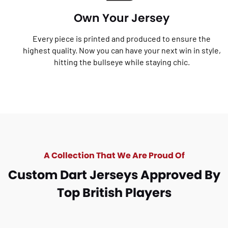
Own Your Jersey
Every piece is printed and produced to ensure the
highest quality. Now you can have your next win in style,
hitting the bullseye while staying chic.
A Collection That We Are Proud Of
Custom Dart Jerseys Approved By
Top British Players