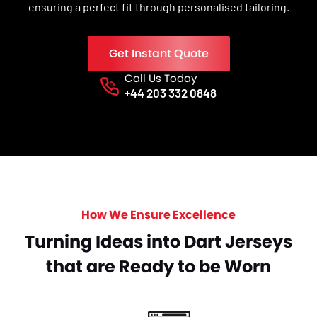
ensuring a perfect fit through personalised tailoring.
Get Instant Quote
Call Us Today
Phone No.
+44 203 332 0848
How We Ensure Excellence
Turning Ideas into Dart Jerseys
that are Ready to be Worn