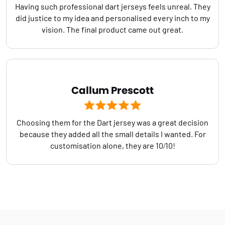
Having such professional dart jerseys feels unreal. They
did justice to my idea and personalised every inch to my
vision. The final product came out great.
Callum Prescott
Choosing them for the Dart jersey was a great decision
because they added all the small details I wanted. For
customisation alone, they are 10/10!