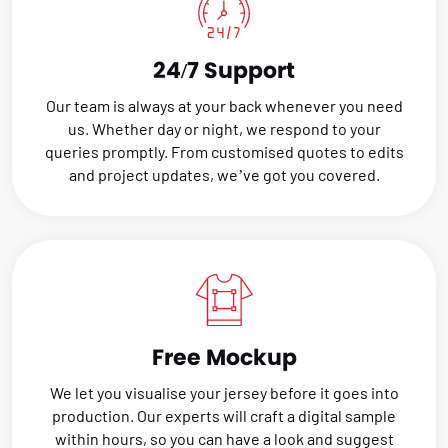
24/7 Support
Our team is always at your back whenever you need
us. Whether day or night, we respond to your
queries promptly. From customised quotes to edits
and project updates, we’ve got you covered.
Free Mockup
We let you visualise your jersey before it goes into
production. Our experts will craft a digital sample
within hours, so you can have a look and suggest