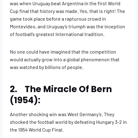
was when Uruguay beat Argentina in the first World
Cup final that history was made. Yes, that is right! The
game took place before a rapturous crowd in
Montevideo, and Uruguay’s triumph was the inception
of football’s greatest International tradition.
No one could have imagined that the competition
would actually grow into a global phenomenon that
was watched by billions of people.
2. The Miracle Of Bern
(1954):
Another shocking win was West Germany’s. They
shocked the football world by defeating Hungary 3-2 in
the 1954 World Cup Final.