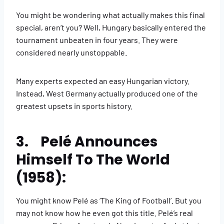
You might be wondering what actually makes this final
special, aren’t you? Well, Hungary basically entered the
tournament unbeaten in four years. They were
considered nearly unstoppable.
Many experts expected an easy Hungarian victory.
Instead, West Germany actually produced one of the
greatest upsets in sports history.
3. Pelé Announces
Himself To The World
(1958):
You might know Pelé as ‘The King of Football’. But you
may not know how he even got this title. Pelé’s real