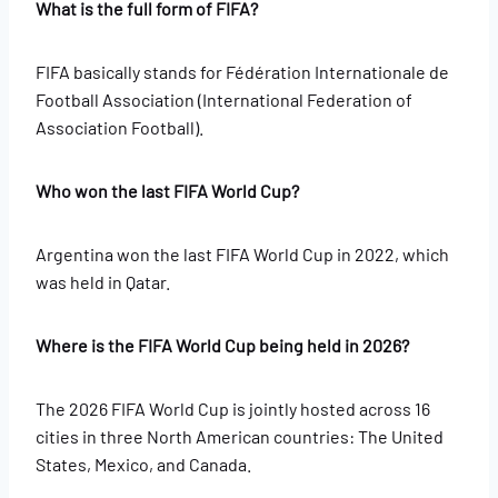
What is the full form of FIFA?
FIFA basically stands for Fédération Internationale de
Football Association (International Federation of
Association Football).
Who won the last FIFA World Cup?
Argentina won the last FIFA World Cup in 2022, which
was held in Qatar.
Where is the FIFA World Cup being held in 2026?
The 2026 FIFA World Cup is jointly hosted across 16
cities in three North American countries: The United
States, Mexico, and Canada.