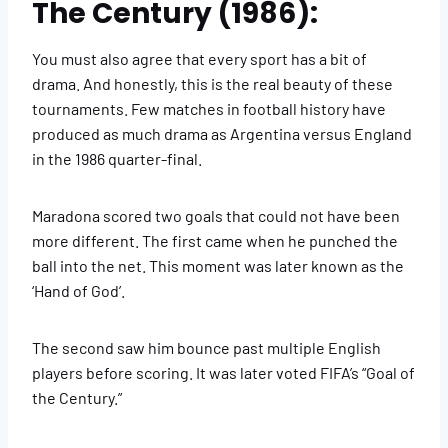
The Century (1986):
You must also agree that every sport has a bit of
drama. And honestly, this is the real beauty of these
tournaments. Few matches in football history have
produced as much drama as Argentina versus England
in the 1986 quarter-final.
Maradona scored two goals that could not have been
more different. The first came when he punched the
ball into the net. This moment was later known as the
‘Hand of God’.
The second saw him bounce past multiple English
players before scoring. It was later voted FIFA’s “Goal of
the Century.”