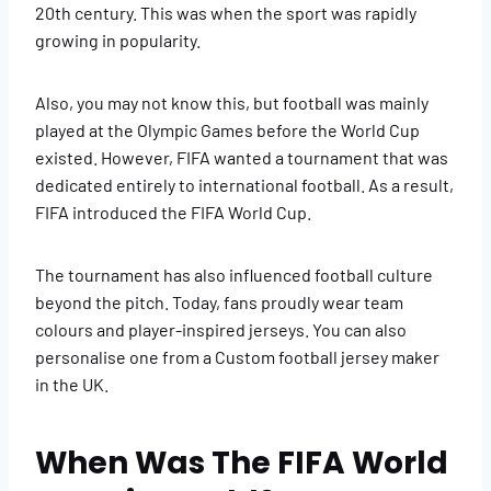
20th century. This was when the sport was rapidly
growing in popularity.
Also, you may not know this, but football was mainly
played at the Olympic Games before the World Cup
existed. However, FIFA wanted a tournament that was
dedicated entirely to international football. As a result,
FIFA introduced the FIFA World Cup.
The tournament has also influenced football culture
beyond the pitch. Today, fans proudly wear team
colours and player-inspired jerseys. You can also
personalise one from a Custom football jersey maker
in the UK.
When Was The FIFA World