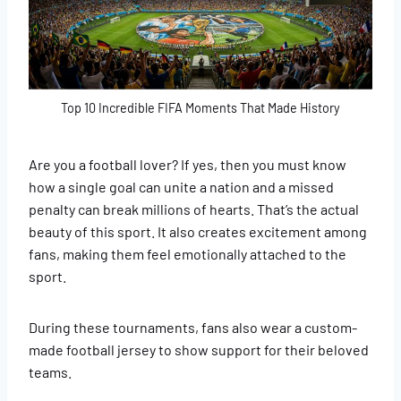
​​​​Top 10 Incredible FIFA Moments That Made History
Are you a football lover? If yes, then you must know
how a single goal can unite a nation and a missed
penalty can break millions of hearts. That’s the actual
beauty of this sport. It also creates excitement among
fans, making them feel emotionally attached to the
sport.
During these tournaments, fans also wear a custom-
made football jersey to show support for their beloved
teams.