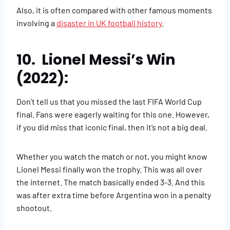
Also, it is often compared with other famous moments
involving a
disaster in UK football history
.
10. Lionel Messi’s Win
(2022):
Don’t tell us that you missed the last FIFA World Cup
final. Fans were eagerly waiting for this one. However,
if you did miss that iconic final, then it’s not a big deal.
Whether you watch the match or not, you might know
Lionel Messi finally won the trophy. This was all over
the internet. The match basically ended 3-3. And this
was after extra time before Argentina won in a penalty
shootout.