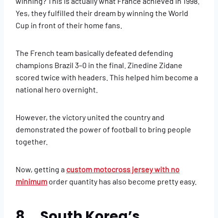
winning? This is actually what France achieved in 1998.
Yes, they fulfilled their dream by winning the World
Cup in front of their home fans.
The French team basically defeated defending
champions Brazil 3–0 in the final. Zinedine Zidane
scored twice with headers. This helped him become a
national hero overnight.
However, the victory united the country and
demonstrated the power of football to bring people
together.
Now, getting a
custom motocross jersey with no
minimum
order quantity has also become pretty easy.
8. South Korea’s