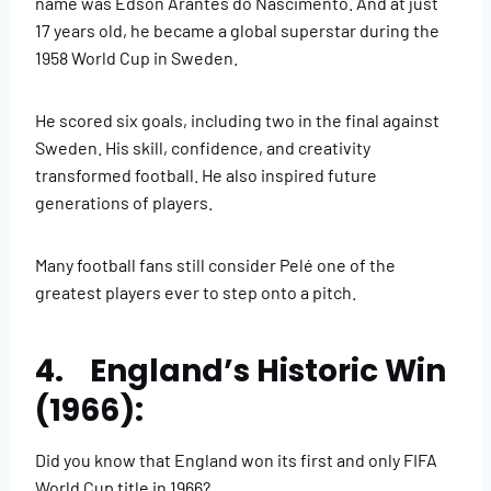
name was Edson Arantes do Nascimento. And at just
17 years old, he became a global superstar during the
1958 World Cup in Sweden.
He scored six goals, including two in the final against
Sweden. His skill, confidence, and creativity
transformed football. He also inspired future
generations of players.
Many football fans still consider Pelé one of the
greatest players ever to step onto a pitch.
4. England’s Historic Win
(1966):
Did you know that England won its first and only FIFA
World Cup title in 1966?