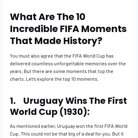
What Are The ​​​​10
Incredible FIFA Moments
That Made History?
You must also agree that the FIFA World Cup has
delivered countless unforgettable memories over the
years. But there are some moments that top the
charts. Let’s explore the top 10 moments.
1. Uruguay Wins The First
World Cup (1930):
As mentioned earlier, Uruguay won the first FIFA World
Cup. This could not be that big of a deal for you. But it