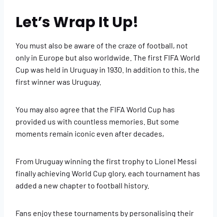
Let’s Wrap It Up!
You must also be aware of the craze of football, not
only in Europe but also worldwide. The first FIFA World
Cup was held in Uruguay in 1930. In addition to this, the
first winner was Uruguay.
You may also agree that the FIFA World Cup has
provided us with countless memories. But some
moments remain iconic even after decades,
From Uruguay winning the first trophy to Lionel Messi
finally achieving World Cup glory, each tournament has
added a new chapter to football history.
Fans enjoy these tournaments by personalising their