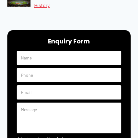
History
Enquiry Form