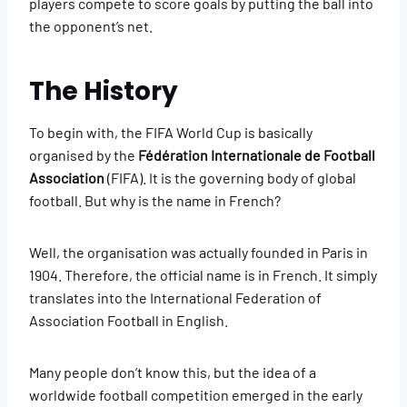
players compete to score goals by putting the ball into
the opponent’s net.
The History
To begin with, the FIFA World Cup is basically
organised by the
Fédération Internationale de Football
Association
(FIFA). It is the governing body of global
football. But why is the name in French?
Well, the organisation was actually founded in Paris in
1904. Therefore, the official name is in French. It simply
translates into the International Federation of
Association Football in English.
Many people don’t know this, but the idea of a
worldwide football competition emerged in the early