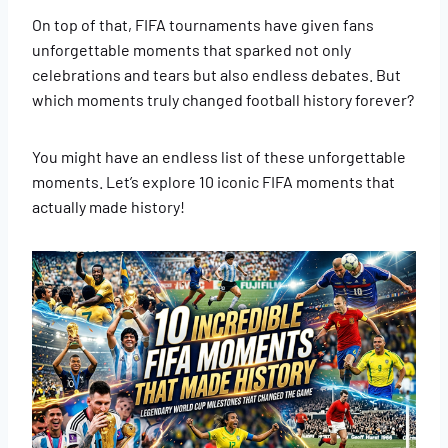
On top of that, FIFA tournaments have given fans
unforgettable moments that sparked not only
celebrations and tears but also endless debates. But
which moments truly changed football history forever?
You might have an endless list of these unforgettable
moments. Let’s explore 10 iconic FIFA moments that
actually made history!