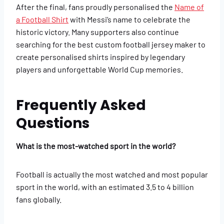
After the final, fans proudly personalised the
Name of
a Football Shirt
with Messi’s name to celebrate the
historic victory. Many supporters also continue
searching for the best custom football jersey maker to
create personalised shirts inspired by legendary
players and unforgettable World Cup memories.
Frequently Asked
Questions
What is the most-watched sport in the world?
Football is actually the most watched and most popular
sport in the world, with an estimated 3.5 to 4 billion
fans globally.