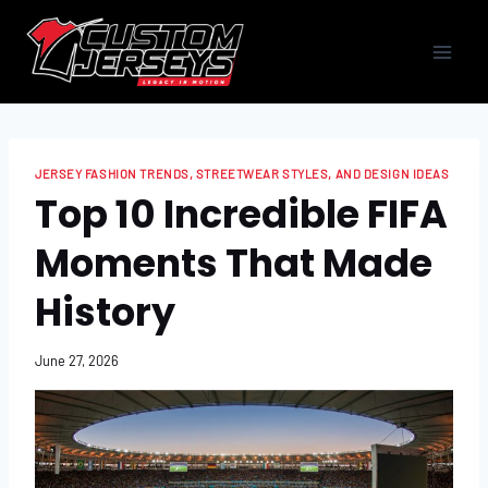
Skip
to
content
JERSEY FASHION TRENDS, STREETWEAR STYLES, AND DESIGN IDEAS
​​​​Top 10 Incredible FIFA
Moments That Made
History
June 27, 2026