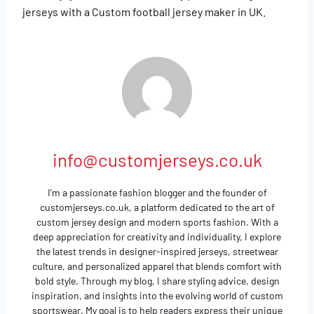
jerseys with a Custom football jersey maker in UK.
info@customjerseys.co.uk
I’m a passionate fashion blogger and the founder of
customjerseys.co.uk, a platform dedicated to the art of
custom jersey design and modern sports fashion. With a
deep appreciation for creativity and individuality, I explore
the latest trends in designer-inspired jerseys, streetwear
culture, and personalized apparel that blends comfort with
bold style. Through my blog, I share styling advice, design
inspiration, and insights into the evolving world of custom
sportswear. My goal is to help readers express their unique