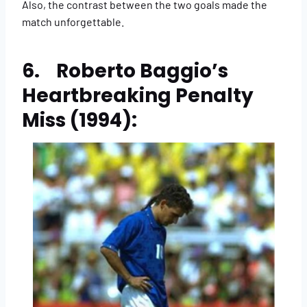
Also, the contrast between the two goals made the
match unforgettable.
6. Roberto Baggio’s
Heartbreaking Penalty
Miss (1994):