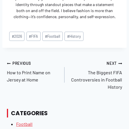
identity through standout pieces that make a statement
both on and off the field. I believe fashion is more than
clothing—it’s confidence, personality, and self-expression.
Post
#
2026
#
FIFA
#
Football
#
History
Tags:
Post
PREVIOUS
NEXT
Navigation
How to Print Name on
The Biggest FIFA
Jersey at Home
Controversies in Football
History
CATEGORIES
Football