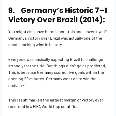
9. Germany’s Historic 7–1
Victory Over Brazil (2014):
You might also have heard about this one, haven’t you?
Germany’s victory over Brazil was actually one of the
most shocking wins in history.
Everyone was basically expecting Brazil to challenge
strongly for the title. But things didn’t go as predicted.
This is because Germany scored five goals within the
opening 29 minutes. Germany went on to win the
match 7-1.
This result marked the largest margin of victory ever
recorded in a FIFA World Cup semi-final.