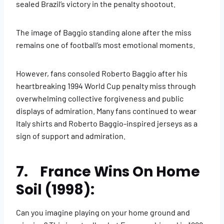
sealed Brazil’s victory in the penalty shootout.
The image of Baggio standing alone after the miss
remains one of football’s most emotional moments.
However, fans consoled Roberto Baggio after his
heartbreaking 1994 World Cup penalty miss through
overwhelming collective forgiveness and public
displays of admiration. Many fans continued to wear
Italy shirts and Roberto Baggio-inspired jerseys as a
sign of support and admiration.
7. France Wins On Home
Soil (1998):
Can you imagine playing on your home ground and