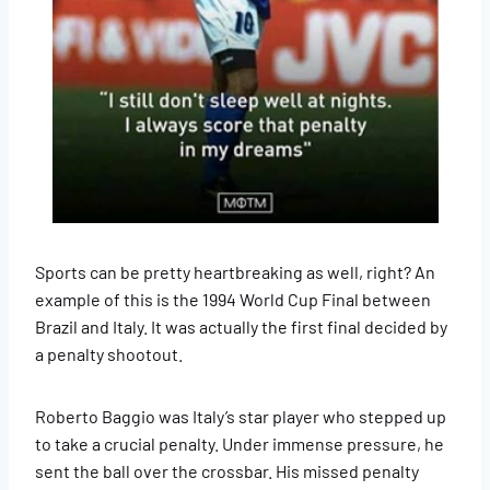
Sports can be pretty heartbreaking as well, right? An
example of this is the 1994 World Cup Final between
Brazil and Italy. It was actually the first final decided by
a penalty shootout.
Roberto Baggio was Italy’s star player who stepped up
to take a crucial penalty. Under immense pressure, he
sent the ball over the crossbar. His missed penalty