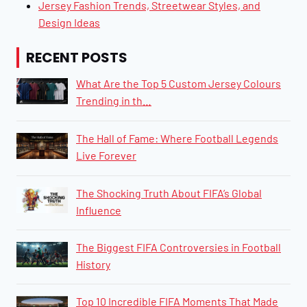
Jersey Fashion Trends, Streetwear Styles, and
Design Ideas
RECENT POSTS
What Are the Top 5 Custom Jersey Colours
Trending in th…
The Hall of Fame: Where Football Legends
Live Forever
The Shocking Truth About FIFA’s Global
Influence
The Biggest FIFA Controversies in Football
History
​​​​Top 10 Incredible FIFA Moments That Made