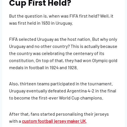
Cup First Held?
But the question is, when was FIFA first held? Well, it
was first held in 1930 in Uruguay.
FIFA selected Uruguay as the host nation. But why only
Uruguay and no other country? This is actually because
the country was celebrating the centenary of its
constitution. On top of that, they had won Olympic gold
medals in football in 1924 and 1928.
Also, thirteen teams participated in the tournament.
Uruguay eventually defeated Argentina 4-2 in the final
to become the first-ever World Cup champions.
After that, fans started personalising their jerseys
with a
custom football jersey maker UK
.