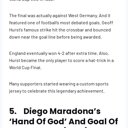
The final was actually against West Germany. And it
featured one of football’s most debated goals. Geoff
Hurst’s famous strike hit the crossbar and bounced
down near the goal line before being awarded.
England eventually won 4-2 after extra time. Also,
Hurst became the only player to score a hat-trick in a
World Cup Final.
Many supporters started wearing a custom sports
jersey to celebrate this legendary achievement.
5. Diego Maradona’s
‘Hand Of God’ And Goal Of