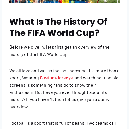
What Is The History Of
The FIFA World Cup?
Before we dive in, let’s first get an overview of the
history of the FIFA World Cup.
We all love and watch football because it is more than a
sport. Wearing
Custom Jerseys
, and watching it on big
screens is something fans do to show their
enthusiasm. But have you ever thought about its
history? If you haven’t, then let us give you a quick
overview!
Football is a sport that is full of beans. Two teams of 11