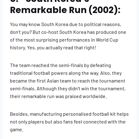
Remarkable Run (2002):
You may know South Korea due to political reasons,
don’t you? But co-host South Korea has produced one
of the most surprising performances in World Cup
history. Yes, you actually read that right!
The team reached the semi-finals by defeating
traditional football powers along the way. Also, they
became the first Asian team to reach the tournament
semi-finals. Although they didn’t win the tournament,
their remarkable run was praised worldwide.
Besides, manufacturing personalised football kit helps
not only players but also fans feel connected with the
game.