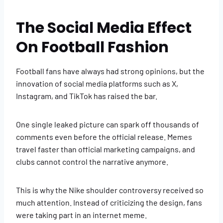
The Social Media Effect
On Football Fashion
Football fans have always had strong opinions, but the
innovation of social media platforms such as X,
Instagram, and TikTok has raised the bar.
One single leaked picture can spark off thousands of
comments even before the official release. Memes
travel faster than official marketing campaigns, and
clubs cannot control the narrative anymore.
This is why the Nike shoulder controversy received so
much attention. Instead of criticizing the design, fans
were taking part in an internet meme.