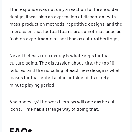
The response was not only a reaction to the shoulder
design. It was also an expression of discontent with
mass-production methods, repetitive designs, and the
impression that football teams are sometimes used as
fashion experiments rather than as cultural heritage.
Nevertheless, controversy is what keeps football
culture going. The discussion about kits, the top 10
failures, and the ridiculing of each new design is what
makes football entertaining outside of its ninety-
minute playing period.
And honestly? The worst jerseys will one day be cult
icons. Time has a strange way of doing that.
FAQs