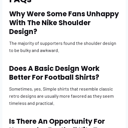
Why Were Some Fans Unhappy
With The Nike Shoulder
Design?
The majority of supporters found the shoulder design
to be bulky and awkward.
Does A Basic Design Work
Better For Football Shirts?
Sometimes, yes. Simple shirts that resemble classic
retro designs are usually more favored as they seem
timeless and practical.
Is There An Opportunity For