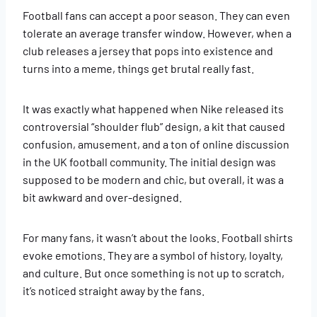
Football fans can accept a poor season. They can even
tolerate an average transfer window. However, when a
club releases a jersey that pops into existence and
turns into a meme, things get brutal really fast.
It was exactly what happened when Nike released its
controversial “shoulder flub” design, a kit that caused
confusion, amusement, and a ton of online discussion
in the UK football community. The initial design was
supposed to be modern and chic, but overall, it was a
bit awkward and over-designed.
For many fans, it wasn’t about the looks. Football shirts
evoke emotions. They are a symbol of history, loyalty,
and culture. But once something is not up to scratch,
it’s noticed straight away by the fans.