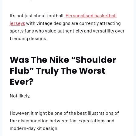
It’s not just about football.
Personalised basketball
jerseys
with vintage designs are currently attracting
sports fans who value authenticity and versatility over
trending designs.
Was The Nike “Shoulder
Flub” Truly The Worst
Ever?
Not likely.
However, it might be one of the best illustrations of
the disconnection between fan expectations and
modern-day kit design.