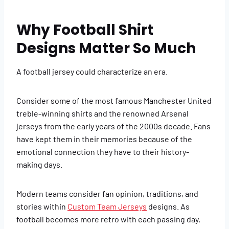
Why Football Shirt
Designs Matter So Much
A football jersey could characterize an era.
Consider some of the most famous Manchester United
treble-winning shirts and the renowned Arsenal
jerseys from the early years of the 2000s decade. Fans
have kept them in their memories because of the
emotional connection they have to their history-
making days.
Modern teams consider fan opinion, traditions, and
stories within
Custom Team Jerseys
designs. As
football becomes more retro with each passing day,