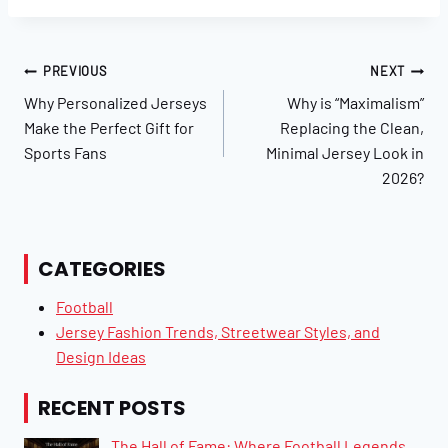
Post
PREVIOUS
NEXT
Navigation
Why Personalized Jerseys
Why is “Maximalism”
Make the Perfect Gift for
Replacing the Clean,
Sports Fans
Minimal Jersey Look in
2026?
CATEGORIES
Football
Jersey Fashion Trends, Streetwear Styles, and
Design Ideas
RECENT POSTS
The Hall of Fame: Where Football Legends