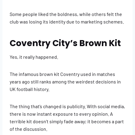
Some people liked the boldness, while others felt the
club was losing its identity due to marketing schemes.
Coventry City’s Brown Kit
Yes, it really happened.
The infamous brown kit Coventry used in matches
years ago still ranks among the weirdest decisions in
UK football history.
The thing that’s changed is publicity. With social media,
there is now instant exposure to every opinion. A
terrible kit doesn’t simply fade away; it becomes a part
of the discussion.