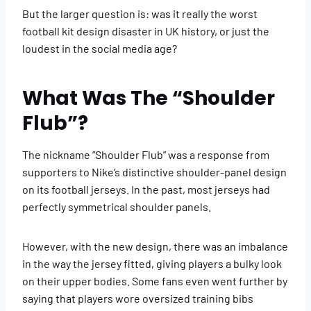
But the larger question is: was it really the worst
football kit design disaster in UK history, or just the
loudest in the social media age?
What Was The “Shoulder
Flub”?
The nickname “Shoulder Flub” was a response from
supporters to Nike’s distinctive shoulder-panel design
on its football jerseys. In the past, most jerseys had
perfectly symmetrical shoulder panels.
However, with the new design, there was an imbalance
in the way the jersey fitted, giving players a bulky look
on their upper bodies. Some fans even went further by
saying that players wore oversized training bibs