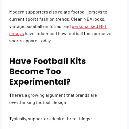
Modern supporters also relate football jerseys to
current sports fashion trends. Clean NBA looks,
vintage baseball uniforms, and
personalised NFL
jerseys
have influenced how football fans perceive
sports apparel today.
Have Football Kits
Become Too
Experimental?
There’s a growing argument that brands are
overthinking football design.
Typically, supporters desire three things: