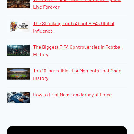
Live Forever
The Shocking Truth About FIFA’s Global
Influence
The Biggest FIFA Controversies in Football
History
​​​​Top 10 Incredible FIFA Moments That Made
History
How to Print Name on Jersey at Home