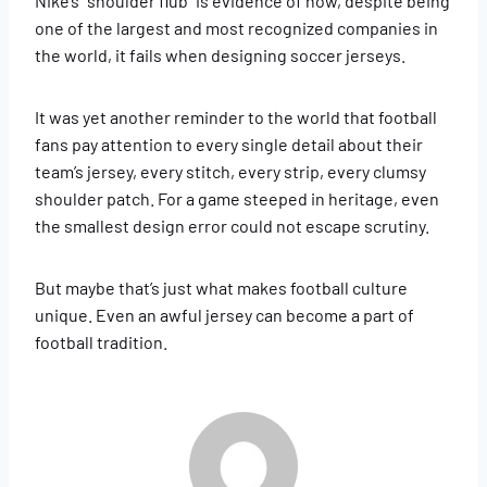
Nike’s “shoulder flub” is evidence of how, despite being
one of the largest and most recognized companies in
the world, it fails when designing soccer jerseys.
It was yet another reminder to the world that football
fans pay attention to every single detail about their
team’s jersey, every stitch, every strip, every clumsy
shoulder patch. For a game steeped in heritage, even
the smallest design error could not escape scrutiny.
But maybe that’s just what makes football culture
unique. Even an awful jersey can become a part of
football tradition.