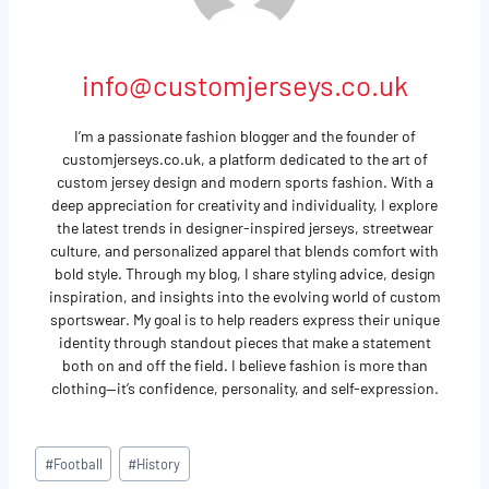
info@customjerseys.co.uk
I’m a passionate fashion blogger and the founder of
customjerseys.co.uk, a platform dedicated to the art of
custom jersey design and modern sports fashion. With a
deep appreciation for creativity and individuality, I explore
the latest trends in designer-inspired jerseys, streetwear
culture, and personalized apparel that blends comfort with
bold style. Through my blog, I share styling advice, design
inspiration, and insights into the evolving world of custom
sportswear. My goal is to help readers express their unique
identity through standout pieces that make a statement
both on and off the field. I believe fashion is more than
clothing—it’s confidence, personality, and self-expression.
Post
#
Football
#
History
Tags: