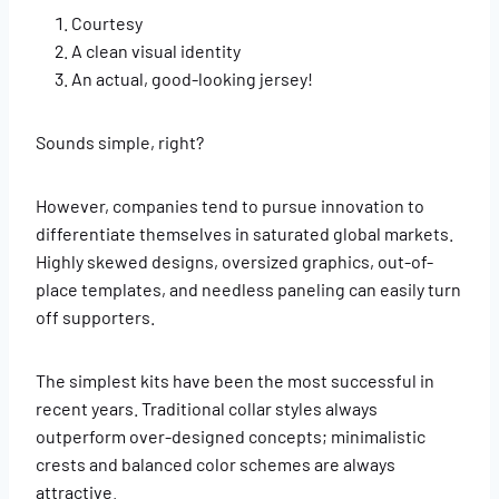
Courtesy
A clean visual identity
An actual, good-looking jersey!
Sounds simple, right?
However, companies tend to pursue innovation to
differentiate themselves in saturated global markets.
Highly skewed designs, oversized graphics, out-of-
place templates, and needless paneling can easily turn
off supporters.
The simplest kits have been the most successful in
recent years. Traditional collar styles always
outperform over-designed concepts; minimalistic
crests and balanced color schemes are always
attractive.