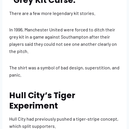
“Grey Kit Curse.”
There are a few more legendary kit stories.
In 1996, Manchester United were forced to ditch their
grey kit in a game against Southampton after their
players said they could not see one another clearly on
the pitch.
The shirt was a symbol of bad design, superstition, and
panic.
Hull City’s Tiger
Experiment
Hull City had previously pushed a tiger-stripe concept,
which split supporters.