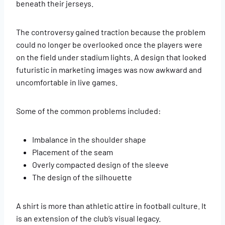
beneath their jerseys.
The controversy gained traction because the problem
could no longer be overlooked once the players were
on the field under stadium lights. A design that looked
futuristic in marketing images was now awkward and
uncomfortable in live games.
Some of the common problems included:
Imbalance in the shoulder shape
Placement of the seam
Overly compacted design of the sleeve
The design of the silhouette
A shirt is more than athletic attire in football culture. It
is an extension of the club’s visual legacy.