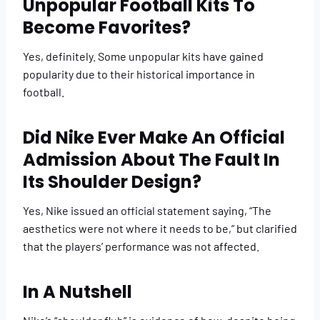
Unpopular Football Kits To
Become Favorites?
Yes, definitely. Some unpopular kits have gained
popularity due to their historical importance in
football.
Did Nike Ever Make An Official
Admission About The Fault In
Its Shoulder Design?
Yes, Nike issued an official statement saying, “The
aesthetics were not where it needs to be,” but clarified
that the players’ performance was not affected.
In A Nutshell