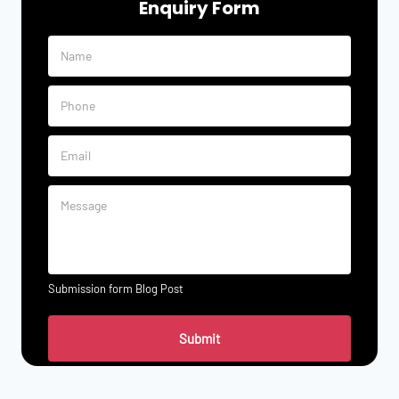
Enquiry Form
Submission form Blog Post