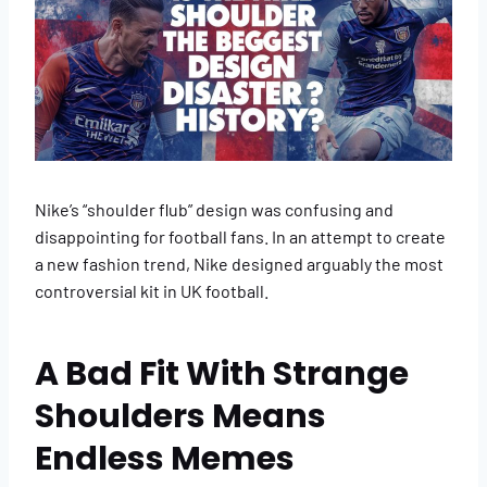
Nike’s “shoulder flub” design was confusing and
disappointing for football fans. In an attempt to create
a new fashion trend, Nike designed arguably the most
controversial kit in UK football.
A Bad Fit With Strange
Shoulders Means
Endless Memes