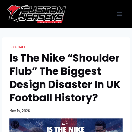
Skip
to
content
FOOTBALL
Is The Nike “Shoulder
Flub” The Biggest
Design Disaster In UK
Football History?
May 14, 2026