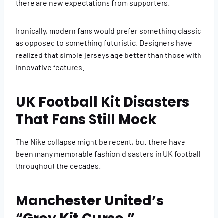
there are new expectations from supporters.
Ironically, modern fans would prefer something classic
as opposed to something futuristic. Designers have
realized that simple jerseys age better than those with
innovative features.
UK Football Kit Disasters
That Fans Still Mock
The Nike collapse might be recent, but there have
been many memorable fashion disasters in UK football
throughout the decades.
Manchester United’s